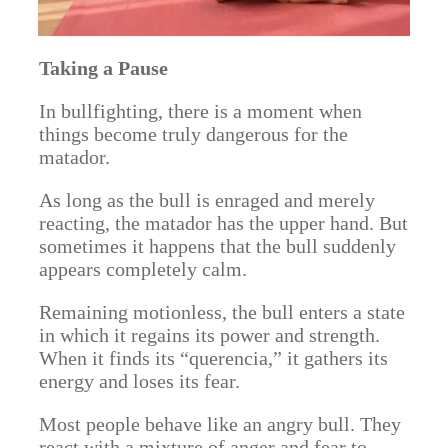
Taking a Pause
In bullfighting, there is a moment when
things become truly dangerous for the
matador.
As long as the bull is enraged and merely
reacting, the matador has the upper hand. But
sometimes it happens that the bull suddenly
appears completely calm.
Remaining motionless, the bull enters a state
in which it regains its power and strength.
When it finds its “querencia,” it gathers its
energy and loses its fear.
Most people behave like an angry bull. They
react with a mixture of anger and fear to