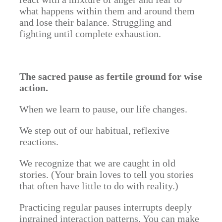
what happens within them and around them
and lose their balance. Struggling and
fighting until complete exhaustion.
The sacred pause as fertile ground for wise
action.
When we learn to pause, our life changes.
We step out of our habitual, reflexive
reactions.
We recognize that we are caught in old
stories. (Your brain loves to tell you stories
that often have little to do with reality.)
Practicing regular pauses interrupts deeply
ingrained interaction patterns. You can make