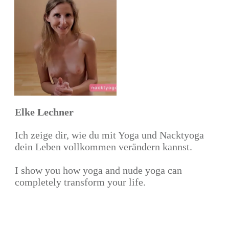
Elke Lechner
Ich zeige dir, wie du mit Yoga und Nacktyoga
dein Leben vollkommen verändern kannst.
I show you how yoga and nude yoga can
completely transform your life.