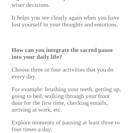
wiser decisions.
It helps you see clearly again when you have
lost yourself in your thoughts and emotions.
How can you integrate the sacred pause
into your daily life?
Choose three or four activities that you do
every day.
For example: brushing your teeth, getting up,
going to bed, walking through your front
door for the first time, checking emails,
arriving at work, etc.
Explore moments of pausing at least three to
four times a day.