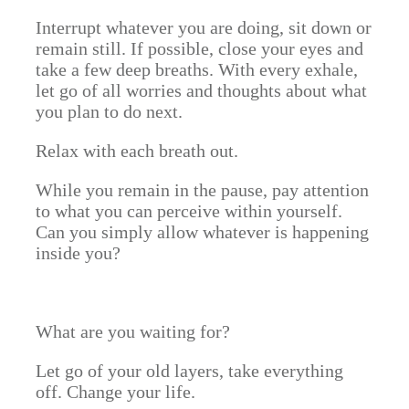
Interrupt whatever you are doing, sit down or
remain still. If possible, close your eyes and
take a few deep breaths. With every exhale,
let go of all worries and thoughts about what
you plan to do next.
Relax with each breath out.
While you remain in the pause, pay attention
to what you can perceive within yourself.
Can you simply allow whatever is happening
inside you?
What are you waiting for?
Let go of your old layers, take everything
off. Change your life.