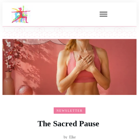
NEWSLETTER
The Sacred Pause
by
Elke