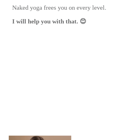
Naked yoga frees you on every level.
I will help you with that. 😊
Share
0
Post
0
Share
0
Share
0
Pin
0