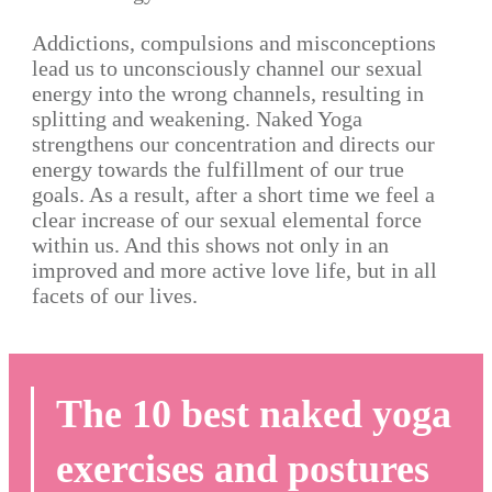
Addictions, compulsions and misconceptions
lead us to unconsciously channel our sexual
energy into the wrong channels, resulting in
splitting and weakening. Naked Yoga
strengthens our concentration and directs our
energy towards the fulfillment of our true
goals. As a result, after a short time we feel a
clear increase of our sexual elemental force
within us. And this shows not only in an
improved and more active love life, but in all
facets of our lives.
The 10 best naked yoga
exercises and postures