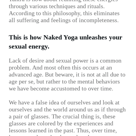
through various techniques and rituals.
According to this philosophy, this eliminates
all suffering and feelings of incompleteness.
This is how Naked Yoga unleashes your
sexual energy.
Lack of desire and sexual power is a common
problem. And most often this occurs at an
advanced age. But beware, it is not at all due to
age per se, but rather to the mental behaviors
we have become accustomed to over time.
We have a false idea of ourselves and look at
ourselves and the world around us as if through
a pair of glasses. The crucial thing is, these
glasses are colored by the experiences and
lessons learned in the past. Thus, over time,