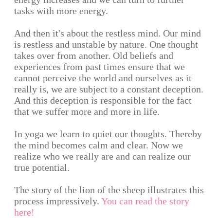
tasks with more energy.
And then it's about the restless mind. Our mind
is restless and unstable by nature. One thought
takes over from another. Old beliefs and
experiences from past times ensure that we
cannot perceive the world and ourselves as it
really is, we are subject to a constant deception.
And this deception is responsible for the fact
that we suffer more and more in life.
In yoga we learn to quiet our thoughts. Thereby
the mind becomes calm and clear. Now we
realize who we really are and can realize our
true potential.
The story of the lion of the sheep illustrates this
process impressively.
You can read the story
here!