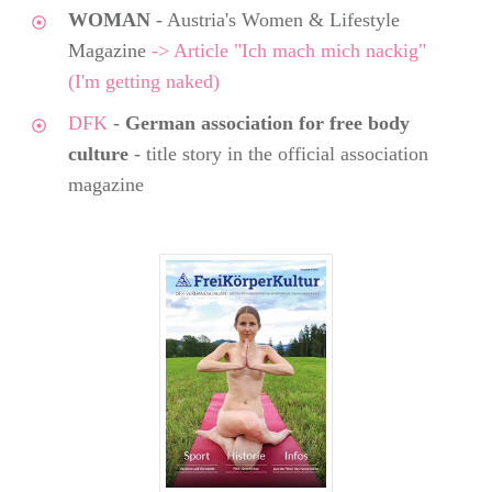
WOMAN
- Austria's Women & Lifestyle
Magazine
-> Article "Ich mach mich nackig"
(I'm getting naked)
DFK
-
German association for free body
culture
- title story in the official association
magazine