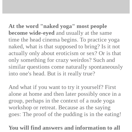
At the word "naked yoga" most people
become wide-eyed
and usually at the same
time the head cinema begins. To practice yoga
naked, what is that supposed to bring? Is it not
actually only about eroticism or sex? Or is that
only something for crazy weirdos? Such and
similar questions come naturally spontaneously
into one's head. But is it really true?
And what if you want to try it yourself? First
alone at home and then later possibly once in a
group, perhaps in the context of a nude yoga
workshop or retreat. Because as the saying
goes: The proof of the pudding is in the eating!
You will find answers and information to all