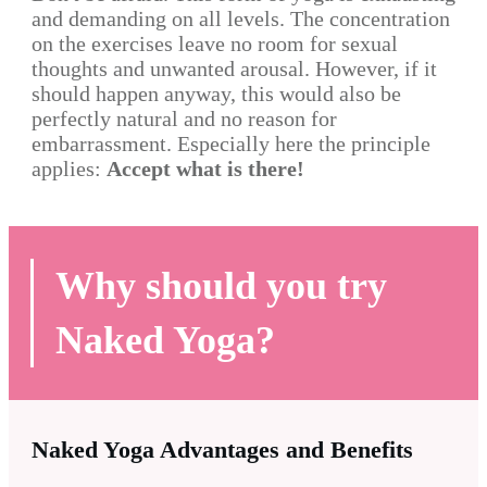
and demanding on all levels. The concentration
on the exercises leave no room for sexual
thoughts and unwanted arousal. However, if it
should happen anyway, this would also be
perfectly natural and no reason for
embarrassment. Especially here the principle
applies:
Accept what is there!
Why should you try
Naked Yoga?
Naked Yoga Advantages and Benefits