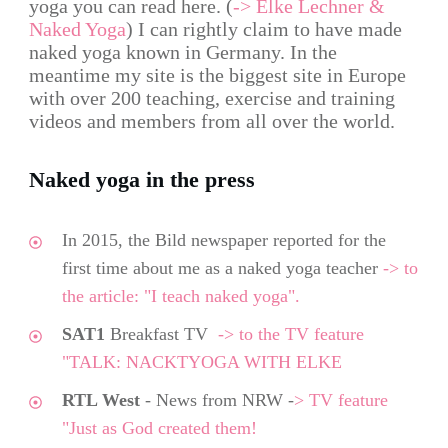
yoga you can read here. (
-> Elke Lechner &
Naked Yoga
) I can rightly claim to have made
naked yoga known in Germany. In the
meantime my site is the biggest site in Europe
with over 200 teaching, exercise and training
videos and members from all over the world.
Naked yoga in the press
In 2015, the Bild newspaper reported for the
first time about me as a naked yoga teacher
-> to
the article: "I teach naked yoga".
SAT1
Breakfast TV
->
to the TV feature
"TALK: NACKTYOGA WITH ELKE
RTL West
- News from NRW -
> TV feature
"Just as God created them!