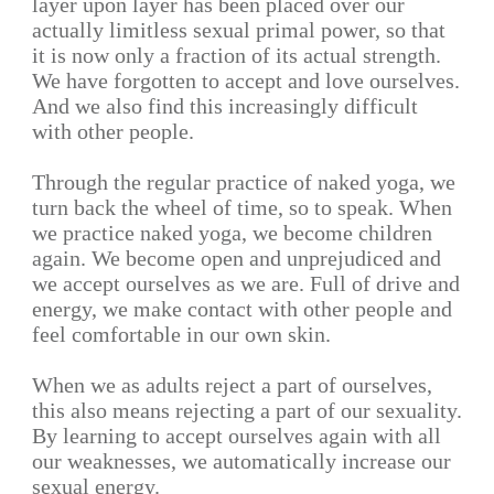
layer upon layer has been placed over our
actually limitless sexual primal power, so that
it is now only a fraction of its actual strength.
We have forgotten to accept and love ourselves.
And we also find this increasingly difficult
with other people.
Through the regular practice of naked yoga, we
turn back the wheel of time, so to speak. When
we practice naked yoga, we become children
again. We become open and unprejudiced and
we accept ourselves as we are. Full of drive and
energy, we make contact with other people and
feel comfortable in our own skin.
When we as adults reject a part of ourselves,
this also means rejecting a part of our sexuality.
By learning to accept ourselves again with all
our weaknesses, we automatically increase our
sexual energy.