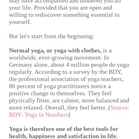
may have accompanied and hindered you all
your life. Provided that you are open and
willing to rediscover something essential in
yourself.
But let's start from the beginning:
Normal yoga, or yoga with clothes,
is a
worldwide, ever-growing movement. In
Germany alone, about 4 million people do yoga
regularly. According to a survey by the BDY,
the professional association of yoga teachers,
86 percent of yoga practitioners notice a
positive change in themselves. They feel
physically fitter, are calmer, more balanced and
more relaxed. Overall, they feel better. (
Source:
BDY- Yoga in Numbers
)
Yoga is therefore one of the best tools for
health, happiness and satisfaction in life.