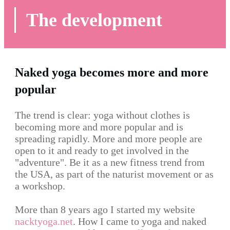
The development
Naked yoga becomes more and more
popular
The trend is clear: yoga without clothes is
becoming more and more popular and is
spreading rapidly. More and more people are
open to it and ready to get involved in the
"adventure". Be it as a new fitness trend from
the USA, as part of the naturist movement or as
a workshop.
More than 8 years ago I started my website
nacktyoga.net
. How I came to yoga and naked