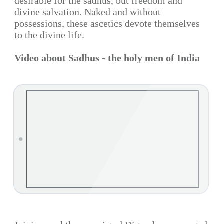
desirable for the sadhus, but freedom and
divine salvation. Naked and without
possessions, these ascetics devote themselves
to the divine life.
Video about Sadhus - the holy men of India