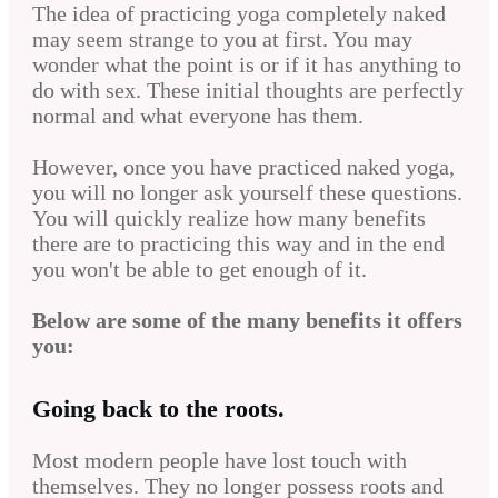
The idea of practicing yoga completely naked
may seem strange to you at first. You may
wonder what the point is or if it has anything to
do with sex. These initial thoughts are perfectly
normal and what everyone has them.
However, once you have practiced naked yoga,
you will no longer ask yourself these questions.
You will quickly realize how many benefits
there are to practicing this way and in the end
you won't be able to get enough of it.
Below are some of the many benefits it offers
you:
Going back to the roots.
Most modern people have lost touch with
themselves. They no longer possess roots and