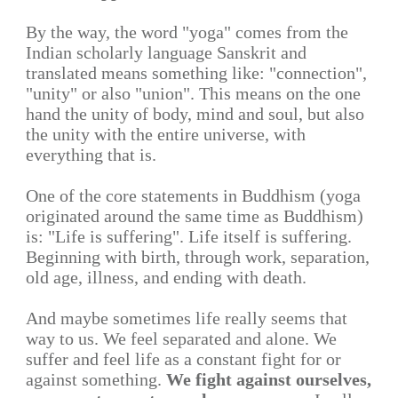
By the way, the word "yoga" comes from the
Indian scholarly language Sanskrit and
translated means something like: "connection",
"unity" or also "union". This means on the one
hand the unity of body, mind and soul, but also
the unity with the entire universe, with
everything that is.
One of the core statements in Buddhism (yoga
originated around the same time as Buddhism)
is: "Life is suffering". Life itself is suffering.
Beginning with birth, through work, separation,
old age, illness, and ending with death.
And maybe sometimes life really seems that
way to us. We feel separated and alone. We
suffer and feel life as a constant fight for or
against something.
We fight against ourselves,