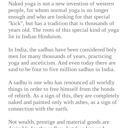
Naked yoga is not a new invention of western
people, for whom normal yoga is no longer
enough and who are looking for that special
"kick", but has a tradition that is thousands of
years old. The roots of this special kind of yoga
lie in Indian Hinduism.
In India, the sadhus have been considered holy
men for many thousands of years, practicing
yoga and asceticism. And even today there are
said to be four to five million sadhus in India.
A sadhu is one who has renounced all worldly
things in order to free himself from the bonds
of rebirth. As a sign of this, they are completely
naked and painted only with ashes, as a sign of
connection with the earth.
Not wealth, prestige and material goods are