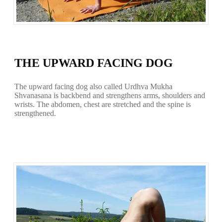
THE UPWARD FACING DOG
The upward facing dog also called Urdhva Mukha
Shvanasana is backbend and strengthens arms, shoulders and
wrists. The abdomen, chest are stretched and the spine is
strengthened.