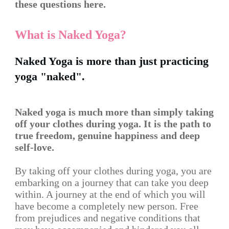
these questions here.
What is Naked Yoga?
Naked Yoga is more than just practicing
yoga "naked".
Naked yoga is much more than simply taking
off your clothes during yoga. It is the path to
true freedom, genuine happiness and deep
self-love.
By taking off your clothes during yoga, you are
embarking on a journey that can take you deep
within. A journey at the end of which you will
have become a completely new person. Free
from prejudices and negative conditions that