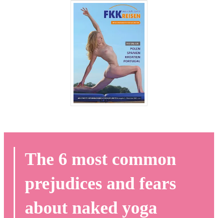
The 6 most common
prejudices and fears
about naked yoga