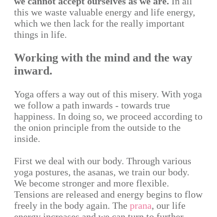
we cannot accept ourselves as we are.
In all
this we waste valuable energy and life energy,
which we then lack for the really important
things in life.
Working with the mind and the way
inward.
Yoga offers a way out of this misery. With yoga
we follow a path inwards - towards true
happiness. In doing so, we proceed according to
the onion principle from the outside to the
inside.
First we deal with our body. Through various
yoga postures, the asanas, we train our body.
We become stronger and more flexible.
Tensions are released and energy begins to flow
freely in the body again. The
prana
, our life
energy increases and we can turn to further