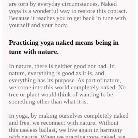
are torn by everyday circumstances. Naked
yoga is a wonderful way to restore this contact.
Because it teaches you to get back in tune with
yourself and your body.
Practicing yoga naked means being in
tune with nature.
In nature, there is neither good nor bad. In
nature, everything is good as it is, and
everything has its purpose. As part of nature,
we come into this world completely naked. No
tree or plant would think of wanting to be
something other than what it is.
In yoga, by making ourselves completely naked
and free, we reconnect with nature. Without
this useless ballast, we live again in harmony
with nature. When we practice yoga naked, we