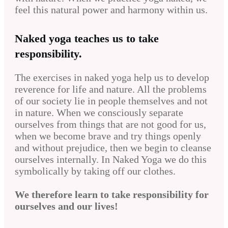
feel this natural power and harmony within us.
Naked yoga teaches us to take
responsibility.
The exercises in naked yoga help us to develop
reverence for life and nature. All the problems
of our society lie in people themselves and not
in nature. When we consciously separate
ourselves from things that are not good for us,
when we become brave and try things openly
and without prejudice, then we begin to cleanse
ourselves internally. In Naked Yoga we do this
symbolically by taking off our clothes.
We therefore learn to take responsibility for
ourselves and our lives!