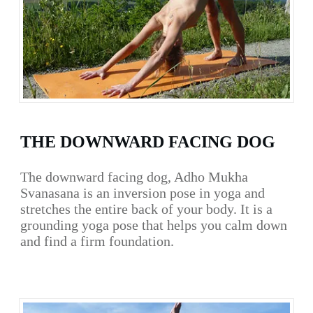
THE DOWNWARD FACING DOG
The downward facing dog, Adho Mukha
Svanasana is an inversion pose in yoga and
stretches the entire back of your body. It is a
grounding yoga pose that helps you calm down
and find a firm foundation.