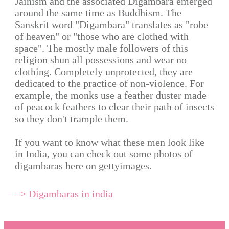
Jainism and the associated Digambara emerged
around the same time as Buddhism. The
Sanskrit word "Digambara" translates as "robe
of heaven" or "those who are clothed with
space". The mostly male followers of this
religion shun all possessions and wear no
clothing. Completely unprotected, they are
dedicated to the practice of non-violence. For
example, the monks use a feather duster made
of peacock feathers to clear their path of insects
so they don't trample them.
If you want to know what these men look like
in India, you can check out some photos of
digambaras here on gettyimages.
=> Digambaras in india