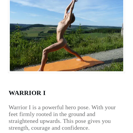
WARRIOR I
Warrior I is a powerful hero pose. With your
feet firmly rooted in the ground and
straightened upwards. This pose gives you
strength, courage and confidence.