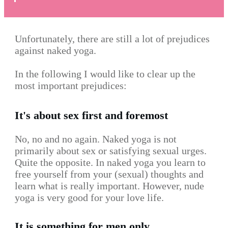
Unfortunately, there are still a lot of prejudices
against naked yoga.
In the following I would like to clear up the
most important prejudices:
It's about sex first and foremost
No, no and no again. Naked yoga is not
primarily about sex or satisfying sexual urges.
Quite the opposite. In naked yoga you learn to
free yourself from your (sexual) thoughts and
learn what is really important. However, nude
yoga is very good for your love life.
It is something for men only