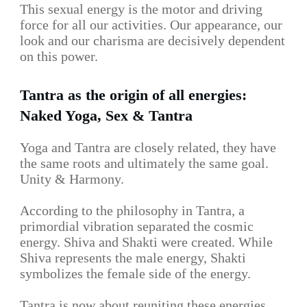
This sexual energy is the motor and driving
force for all our activities. Our appearance, our
look and our charisma are decisively dependent
on this power.
Tantra as the origin of all energies:
Naked Yoga, Sex & Tantra
Yoga and Tantra are closely related, they have
the same roots and ultimately the same goal.
Unity & Harmony.
According to the philosophy in Tantra, a
primordial vibration separated the cosmic
energy. Shiva and Shakti were created. While
Shiva represents the male energy, Shakti
symbolizes the female side of the energy.
Tantra is now about reuniting these energies