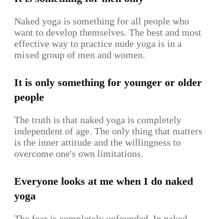
Naked yoga is something for all people who
want to develop themselves. The best and most
effective way to practice nude yoga is in a
mixed group of men and women.
It is only something for younger or older
people
The truth is that naked yoga is completely
independent of age. The only thing that matters
is the inner attitude and the willingness to
overcome one's own limitations.
Everyone looks at me when I do naked
yoga
The fear is completely unfounded. In naked