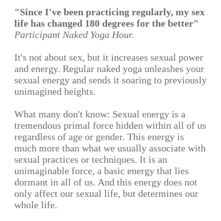
"Since I've been practicing regularly, my sex
life has changed 180 degrees for the better"
Participant Naked Yoga Hour.
It's not about sex, but it increases sexual power
and energy. Regular naked yoga unleashes your
sexual energy and sends it soaring to previously
unimagined heights.
What many don't know: Sexual energy is a
tremendous primal force hidden within all of us
regardless of age or gender. This energy is
much more than what we usually associate with
sexual practices or techniques. It is an
unimaginable force, a basic energy that lies
dormant in all of us. And this energy does not
only affect our sexual life, but determines our
whole life.