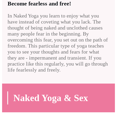
Become fearless and free!
In Naked Yoga you learn to enjoy what you
have instead of coveting what you lack. The
thought of being naked and unclothed causes
many people fear in the beginning. By
overcoming this fear, you set out on the path of
freedom. This particular type of yoga teaches
you to see your thoughts and fears for what
they are - impermanent and transient. If you
practice like this regularly, you will go through
life fearlessly and freely.
Naked Yoga & Sex