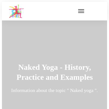
Naked Yoga - History,
Practice and Examples
Information about the topic " Naked yoga ".