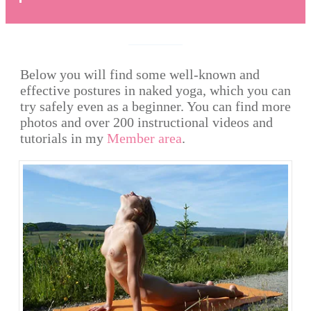
Below you will find some well-known and
effective postures in naked yoga, which you can
try safely even as a beginner. You can find more
photos and over 200 instructional videos and
tutorials in my
Member area
.