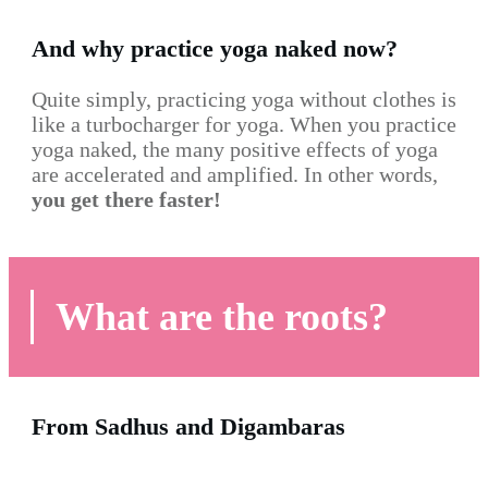
And why practice yoga naked now?
Quite simply, practicing yoga without clothes is
like a turbocharger for yoga. When you practice
yoga naked, the many positive effects of yoga
are accelerated and amplified. In other words,
you get there faster!
What are the roots?
From Sadhus and Digambaras