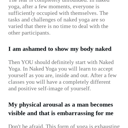
yoga, after a few moments, everyone is
sufficiently occupied with themselves. The
tasks and challenges of naked yoga are so
varied that there is no time to deal with the
other participants.
I am ashamed to show my body naked
Then YOU should definitely start with Naked
Yoga. In Naked Yoga you will learn to accept
yourself as you are, inside and out. After a few
classes you will have a completely different
and positive self-image of yourself.
My physical arousal as a man becomes
visible and that is embarrassing for me
Don't be afraid. This form of yoga is exhausting