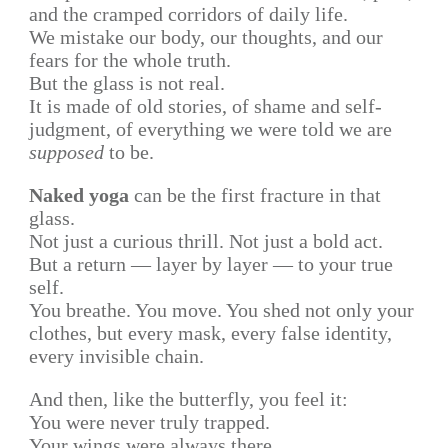
and the cramped corridors of daily life.
We mistake our body, our thoughts, and our
fears for the whole truth.
But the glass is not real.
It is made of old stories, of shame and self-
judgment, of everything we were told we are
supposed
to be.
Naked yoga
can be the first fracture in that
glass.
Not just a curious thrill. Not just a bold act.
But a return — layer by layer — to your true
self.
You breathe. You move. You shed not only your
clothes, but every mask, every false identity,
every invisible chain.
And then, like the butterfly, you feel it:
You were never truly trapped.
Your wings were always there.