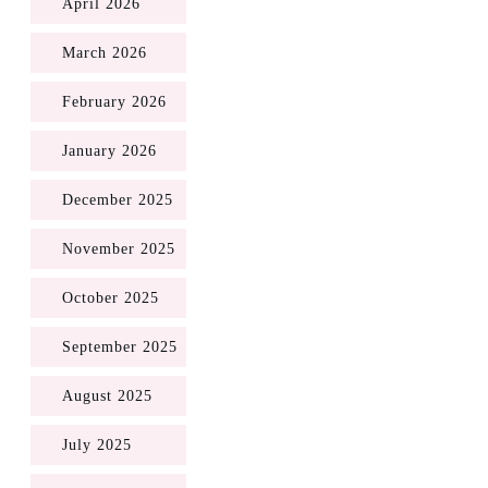
April 2026
March 2026
February 2026
January 2026
December 2025
November 2025
October 2025
September 2025
August 2025
July 2025