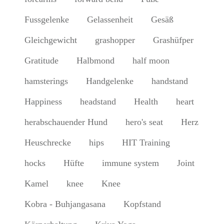
Fussgelenke
Gelassenheit
Gesäß
Gleichgewicht
grashopper
Grashüfper
Gratitude
Halbmond
half moon
hamsterings
Handgelenke
handstand
Happiness
headstand
Health
heart
herabschauender Hund
hero's seat
Herz
Heuschrecke
hips
HIT Training
hocks
Hüfte
immune system
Joint
Kamel
knee
Knee
Kobra - Buhjangasana
Kopfstand