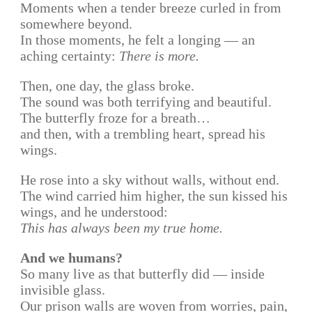
Moments when a tender breeze curled in from
somewhere beyond.
In those moments, he felt a longing — an
aching certainty:
There is more.
Then, one day, the glass broke.
The sound was both terrifying and beautiful.
The butterfly froze for a breath…
and then, with a trembling heart, spread his
wings.
He rose into a sky without walls, without end.
The wind carried him higher, the sun kissed his
wings, and he understood:
This has always been my true home.
And we humans?
So many live as that butterfly did — inside
invisible glass.
Our prison walls are woven from worries, pain,