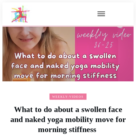
WEEKLY-VIDEOS
What to do about a swollen face
and naked yoga mobility move for
morning stiffness