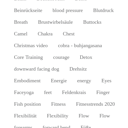
Beinrückseite
blood pressure
Blutdruck
Breath
Brustwirbelsäule
Buttocks
Camel
Chakra
Chest
Christmas video
cobra - buhjangasana
Core Training
courage
Detox
downward facing dog
Drehsitz
Embodiment
Energie
energy
Eyes
Faceyoga
feet
Feldenkrais
Finger
Fish position
Fitness
Fitnesstrends 2020
Flexibilität
Flexibility
Flow
Flow
forearms
forward bend
Füße