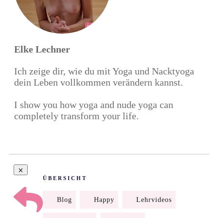
Elke Lechner
Ich zeige dir, wie du mit Yoga und Nacktyoga
dein Leben vollkommen verändern kannst.
I show you how yoga and nude yoga can
completely transform your life.
ÜBERSICHT
Blog
Happy
Lehrvideos