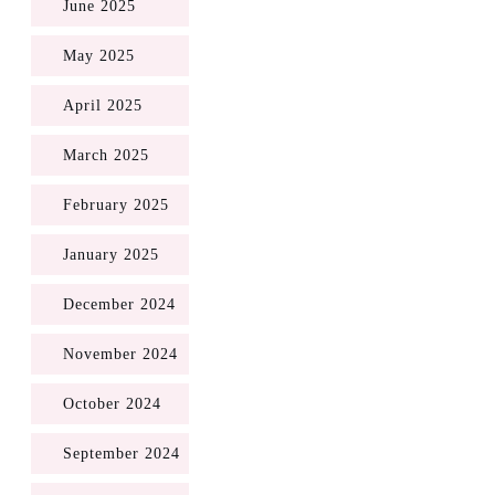
June 2025
May 2025
April 2025
March 2025
February 2025
January 2025
December 2024
November 2024
October 2024
September 2024