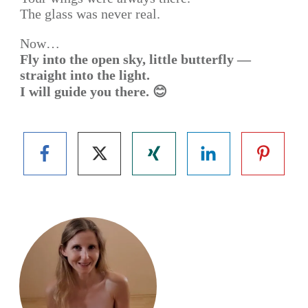
The glass was never real.
Now…
Fly into the open sky, little butterfly —
straight into the light.
I will guide you there. 😊