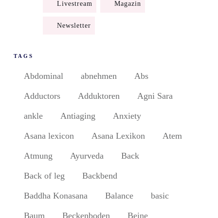
Livestream
Magazin
Newsletter
TAGS
Abdominal
abnehmen
Abs
Adductors
Adduktoren
Agni Sara
ankle
Antiaging
Anxiety
Asana lexicon
Asana Lexikon
Atem
Atmung
Ayurveda
Back
Back of leg
Backbend
Baddha Konasana
Balance
basic
Baum
Beckenboden
Beine