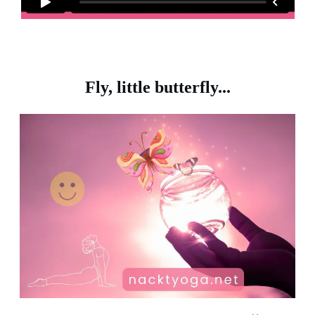
Fly, little butterfly...