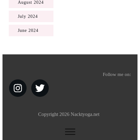
August 2024
July 2024
June 2024
Follow me on:
Copyright
2026
Nacktyoga.net