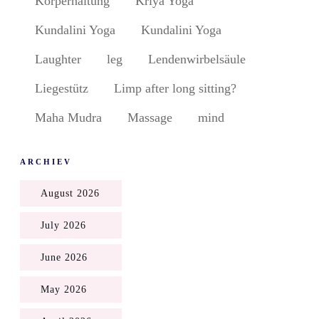
Körperhaltung
Kriya Yoga
Kundalini Yoga
Kundalini Yoga
Laughter
leg
Lendenwirbelsäule
Liegestütz
Limp after long sitting?
Maha Mudra
Massage
mind
ARCHIEV
August 2026
July 2026
June 2026
May 2026