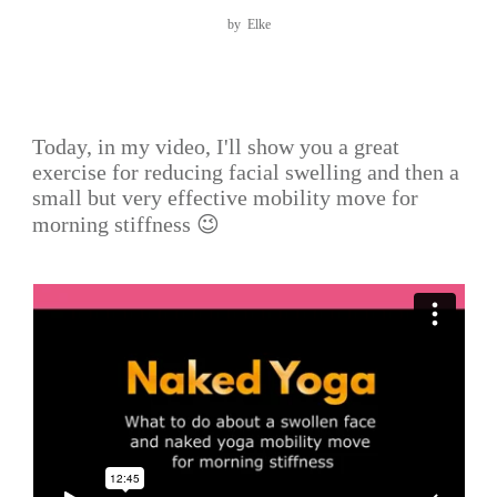
by
Elke
Today, in my video, I'll show you a great
exercise for reducing facial swelling and then a
small but very effective mobility move for
morning stiffness 😉