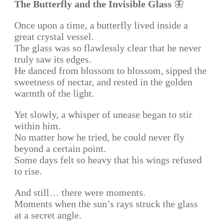
The Butterfly and the Invisible Glass
🦋
Once upon a time, a butterfly lived inside a
great crystal vessel.
The glass was so flawlessly clear that he never
truly saw its edges.
He danced from blossom to blossom, sipped the
sweetness of nectar, and rested in the golden
warmth of the light.
Yet slowly, a whisper of unease began to stir
within him.
No matter how he tried, he could never fly
beyond a certain point.
Some days felt so heavy that his wings refused
to rise.
And still… there were moments.
Moments when the sun’s rays struck the glass
at a secret angle.