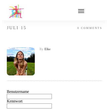
JULI 15
0
COMMENTS
By
Elke
Benutzername
Kennwort