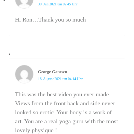
30. Juli 2021 um 02:45 Uhr
Hi Ron…Thank you so much
George Ganescu
16. August 2021 um 04:14 Uhr
This was the best video you ever made.
Views from the front back and side never
looked so erotic. Your body is a work of
art. You are a real yoga guru with the most
lovely physique !