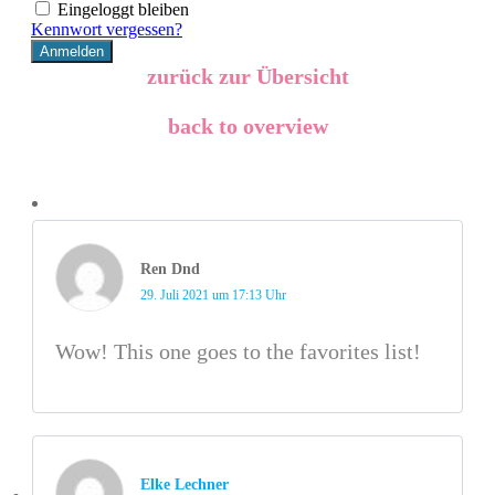
Eingeloggt bleiben
Kennwort vergessen?
zurück zur Übersicht
back to overview
Ren Dnd
29. Juli 2021 um 17:13 Uhr
Wow! This one goes to the favorites list!
Elke Lechner