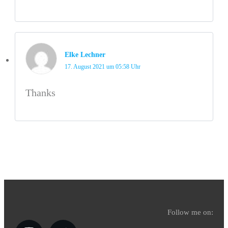
Elke Lechner
17. August 2021 um 05:58 Uhr
Thanks
Follow me on: