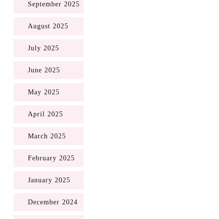
September 2025
August 2025
July 2025
June 2025
May 2025
April 2025
March 2025
February 2025
January 2025
December 2024