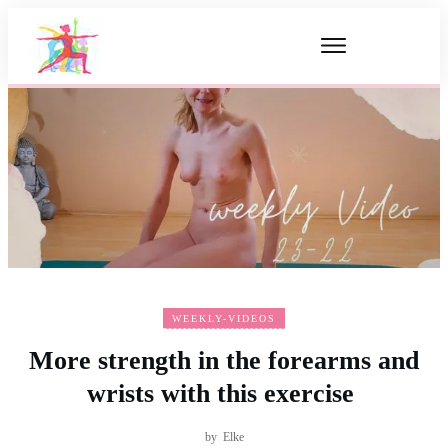
WEEKLY-VIDEOS
More strength in the forearms and
wrists with this exercise
by
Elke