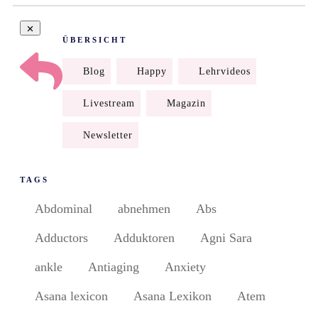
ÜBERSICHT
Blog
Happy
Lehrvideos
Livestream
Magazin
Newsletter
TAGS
Abdominal
abnehmen
Abs
Adductors
Adduktoren
Agni Sara
ankle
Antiaging
Anxiety
Asana lexicon
Asana Lexikon
Atem