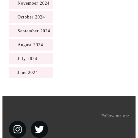
November 2024
October 2024
September 2024
August 2024
July 2024
June 2024
Follow me on: