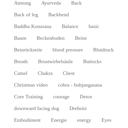
Atmung
Ayurveda
Back
Back of leg
Backbend
Baddha Konasana
Balance
basic
Baum
Beckenboden
Beine
Beinrückseite
blood pressure
Blutdruck
Breath
Brustwirbelsäule
Buttocks
Camel
Chakra
Chest
Christmas video
cobra - buhjangasana
Core Training
courage
Detox
downward facing dog
Drehsitz
Embodiment
Energie
energy
Eyes