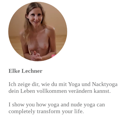
Elke Lechner
Ich zeige dir, wie du mit Yoga und Nacktyoga
dein Leben vollkommen verändern kannst.
I show you how yoga and nude yoga can
completely transform your life.