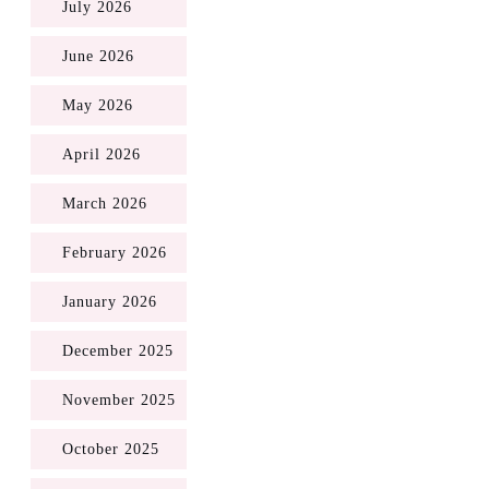
July 2026
June 2026
May 2026
April 2026
March 2026
February 2026
January 2026
December 2025
November 2025
October 2025