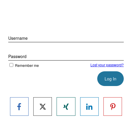
Username
Password
Lost your password?
Remember me