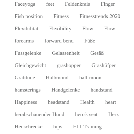
Faceyoga
feet
Feldenkrais
Finger
Fish position
Fitness
Fitnesstrends 2020
Flexibilität
Flexibility
Flow
Flow
forearms
forward bend
Füße
Fussgelenke
Gelassenheit
Gesäß
Gleichgewicht
grashopper
Grashüfper
Gratitude
Halbmond
half moon
hamsterings
Handgelenke
handstand
Happiness
headstand
Health
heart
herabschauender Hund
hero's seat
Herz
Heuschrecke
hips
HIT Training