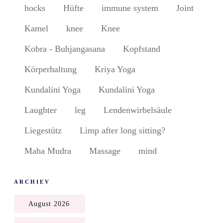
hocks
Hüfte
immune system
Joint
Kamel
knee
Knee
Kobra - Buhjangasana
Kopfstand
Körperhaltung
Kriya Yoga
Kundalini Yoga
Kundalini Yoga
Laughter
leg
Lendenwirbelsäule
Liegestütz
Limp after long sitting?
Maha Mudra
Massage
mind
ARCHIEV
August 2026